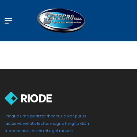
Fringilla urna porttitor rhoncus dolor purus
luctus venenatis lectus magna fringilla diam
maecenas ultricies mi eget mauris.