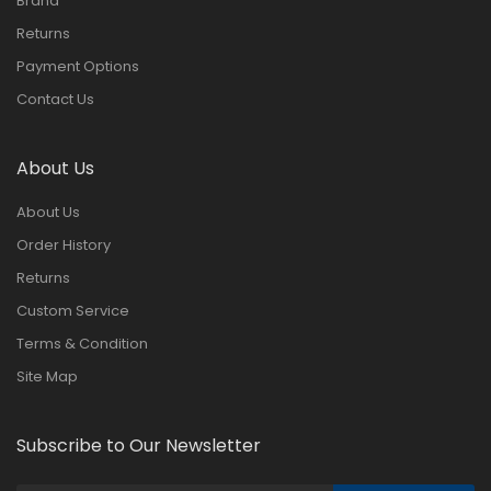
Brand
Returns
Payment Options
Contact Us
About Us
About Us
Order History
Returns
Custom Service
Terms & Condition
Site Map
Subscribe to Our Newsletter