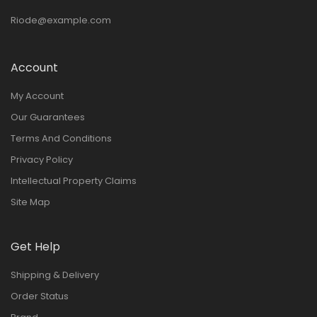
Riode@example.com
Account
My Account
Our Guarantees
Terms And Conditions
Privacy Policy
Intellectual Property Claims
Site Map
Get Help
Shipping & Delivery
Order Status